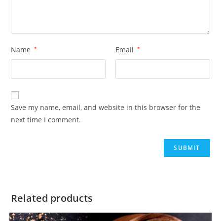
Name
*
Email
*
Save my name, email, and website in this browser for the
next time I comment.
Related products