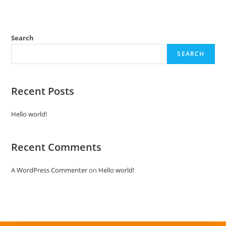
e
d
0
Search
o
SEARCH
u
t
o
Recent Posts
f
5
Hello world!
Recent Comments
A WordPress Commenter
on
Hello world!