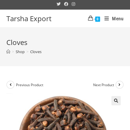
Tarsha Export
Menu
0
Cloves
>
Shop
>
Cloves
Previous Product
Next Product