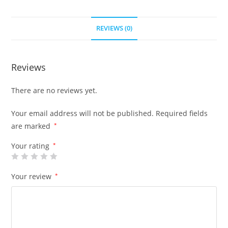
REVIEWS (0)
Reviews
There are no reviews yet.
Your email address will not be published.
Required fields
are marked
*
Your rating
*
Your review
*