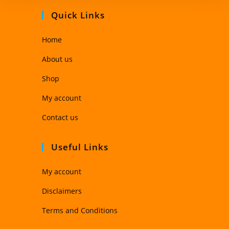
Quick Links
Home
About us
Shop
My account
Contact us
Useful Links
My account
Disclaimers
Terms and Conditions