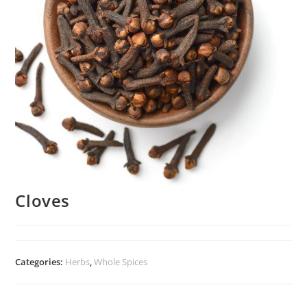
Cloves
Categories:
Herbs
,
Whole Spices