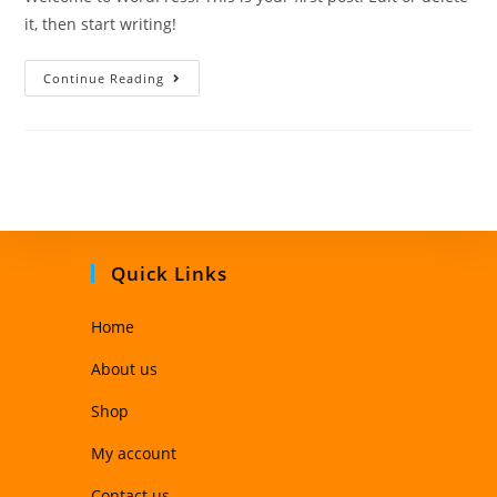
it, then start writing!
Continue Reading
Quick Links
Home
About us
Shop
My account
Contact us