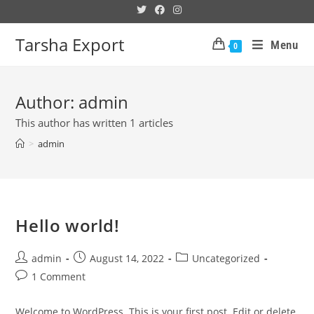
Tarsha Export
Menu
0
Author:
admin
This author has written 1 articles
>
admin
Hello world!
admin
August 14, 2022
Uncategorized
1 Comment
Welcome to WordPress. This is your first post. Edit or delete