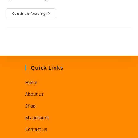
Continue Reading
Quick Links
Home
About us
Shop
My account
Contact us