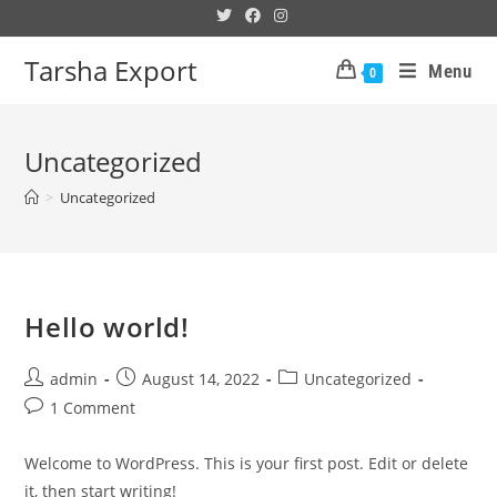
Tarsha Export
Menu
0
Uncategorized
>
Uncategorized
Hello world!
admin
August 14, 2022
Uncategorized
1 Comment
Welcome to WordPress. This is your first post. Edit or delete
it, then start writing!