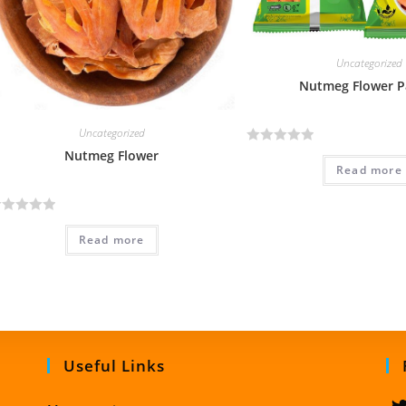
Uncategorized
Nutmeg Flower P
Uncategorized
Nutmeg Flower
R
Read more
a
t
e
d
Read more
0
o
u
t
o
f
Useful Links
5