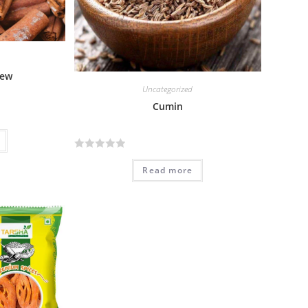
ew
Uncategorized
Cumin
R
Read more
a
t
e
d
0
o
u
t
o