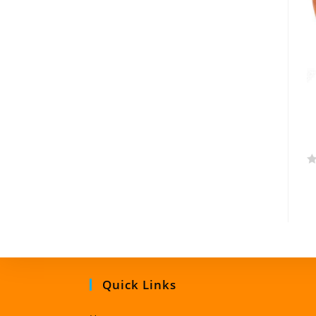
5
R
a
t
e
d
0
o
Quick Links
u
t
o