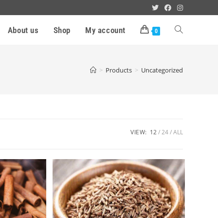
About us
Shop
My account
0
>
Products
>
Uncategorized
VIEW:
12
24
ALL