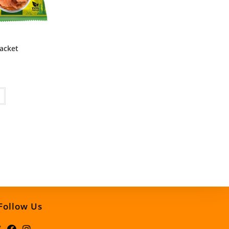
f
5
acket
Follow Us