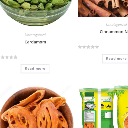
Uncategorized
Cinnammon N
Uncategorized
Cardamom
R
Read more
a
t
Read more
e
d
0
o
u
t
o
f
5