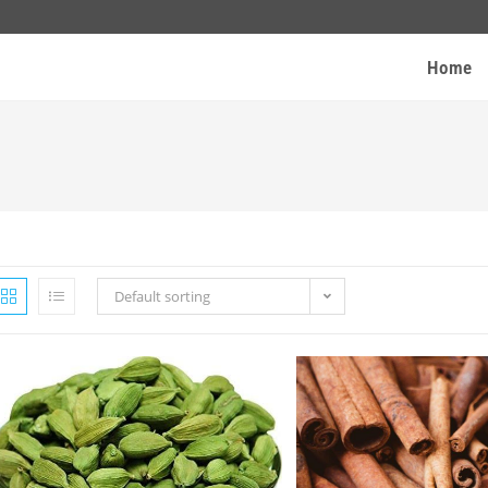
Home
Default sorting