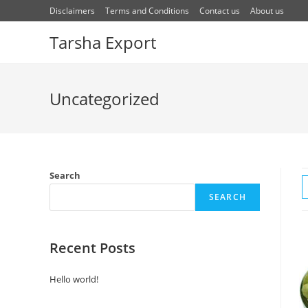
Disclaimers
Terms and Conditions
Contact us
About us
Tarsha Export
Uncategorized
Search
SEARCH
Recent Posts
Hello world!