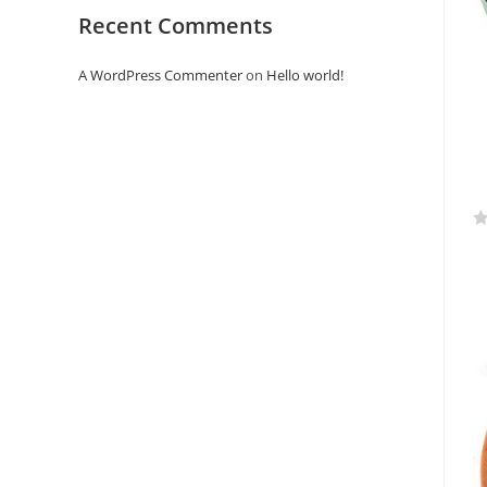
Recent Comments
A WordPress Commenter
on
Hello world!
R
a
t
e
d
0
o
u
t
o
f