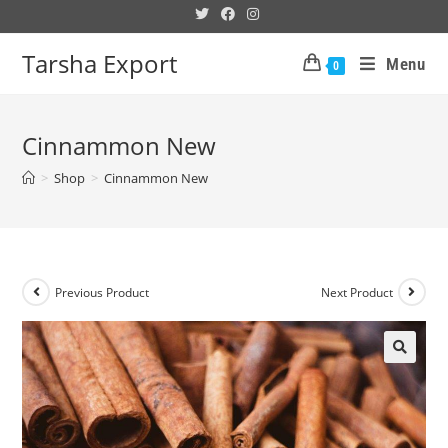
Tarsha Export
Menu
0
Cinnammon New
>
Shop
>
Cinnammon New
Previous Product
Next Product