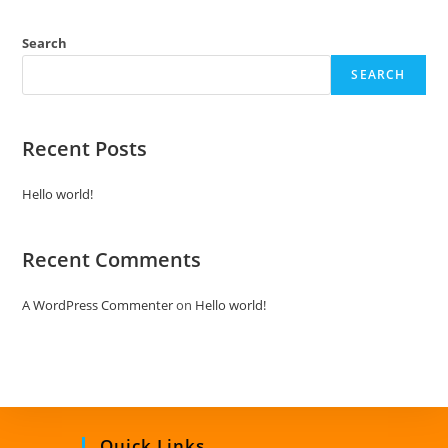
d
0
Search
o
SEARCH
u
t
o
Recent Posts
f
5
Hello world!
Recent Comments
A WordPress Commenter
on
Hello world!
Quick Links