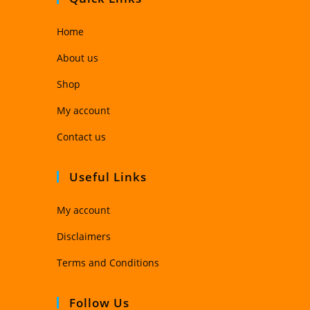
Home
About us
Shop
My account
Contact us
Useful Links
My account
Disclaimers
Terms and Conditions
Follow Us