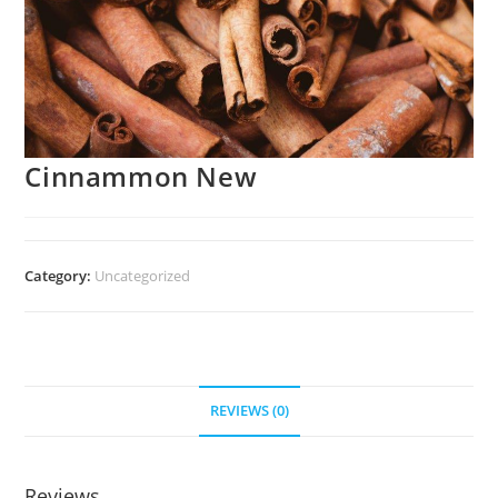
Cinnammon New
Category:
Uncategorized
REVIEWS (0)
Reviews