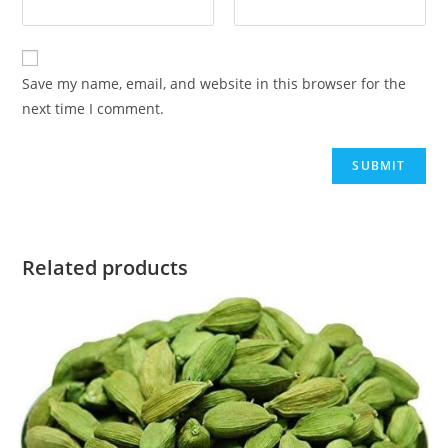
Save my name, email, and website in this browser for the
next time I comment.
Related products