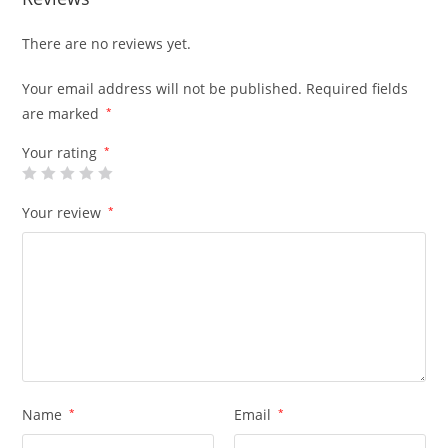
There are no reviews yet.
Your email address will not be published.
Required fields
are marked
*
Your rating
*
Your review
*
Name
*
Email
*